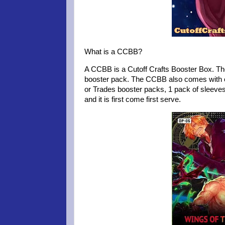
What is a CCBB?
A CCBB is a Cutoff Crafts Booster Box. Th
booster pack. The CCBB also comes with 
or Trades booster packs, 1 pack of sleeve
and it is first come first serve.