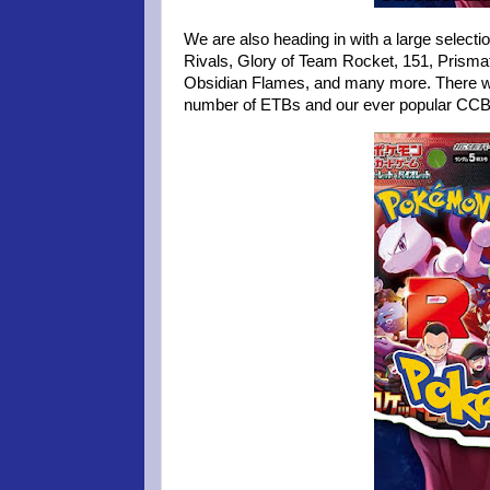
We are also heading in with a large select
Rivals, Glory of Team Rocket, 151, Prismat
Obsidian Flames, and many more. There will 
number of ETBs and our ever popular CC