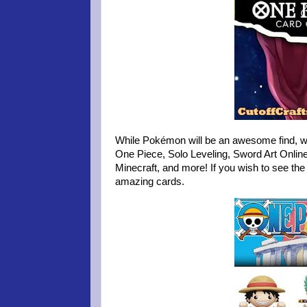
While Pokémon will be an awesome find, we 
One Piece, Solo Leveling, Sword Art Onli
Minecraft, and more! If you wish to see the 
amazing cards.