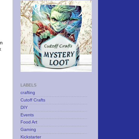
on
k
LABELS
crafting
Cutoff Crafts
DIY
Events
Food Art
Gaming
Kickstarter