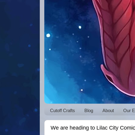
Cutoff Crafts
Blog
About
Our E
We are heading to Lilac City Comi