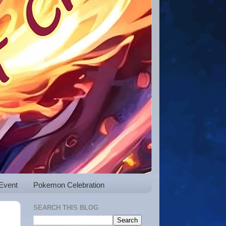
Event
Pokemon Celebration
SEARCH THIS BLOG