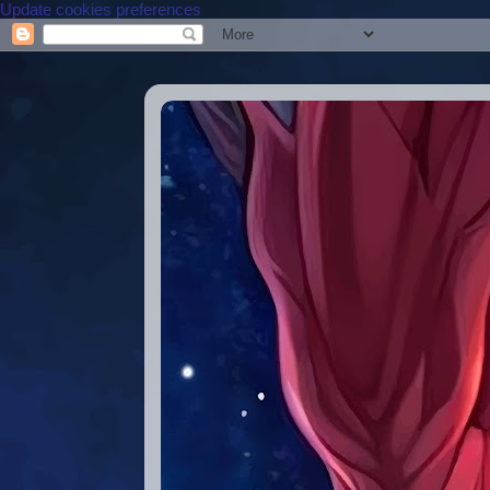
Update cookies preferences