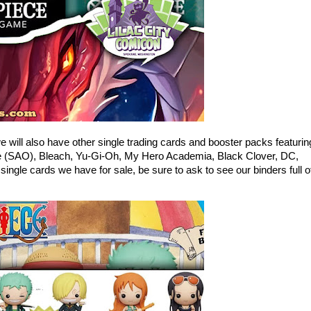
will also have other single trading cards and booster packs featurin
ne (SAO), Bleach, Yu-Gi-Oh, My Hero Academia, Black Clover, DC,
single cards we have for sale, be sure to ask to see our binders full o