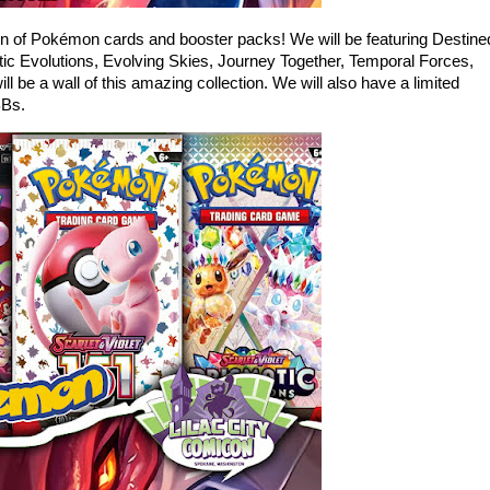
ion of Pokémon cards and booster packs! We will be featuring Destine
ic Evolutions, Evolving Skies, Journey Together, Temporal Forces,
be a wall of this amazing collection. We will also have a limited
BBs.