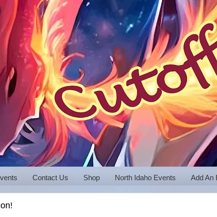
vents
Contact Us
Shop
North Idaho Events
Add An 
con!