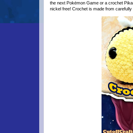
the next Pokémon Game or a crochet Pikach
nickel free! Crochet is made from carefull