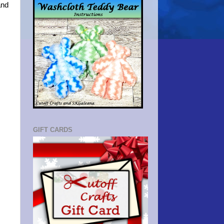
and
GIFT CARDS