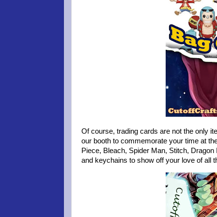
Of course, trading cards are not the only it
our booth to commemorate your time at the
Piece, Bleach, Spider Man, Stitch, Dragon 
and keychains to show off your love of all 