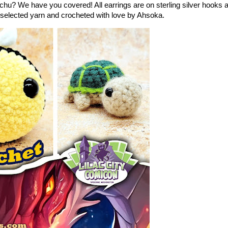
u? We have you covered! All earrings are on sterling silver hooks 
y selected yarn and crocheted with love by Ahsoka.