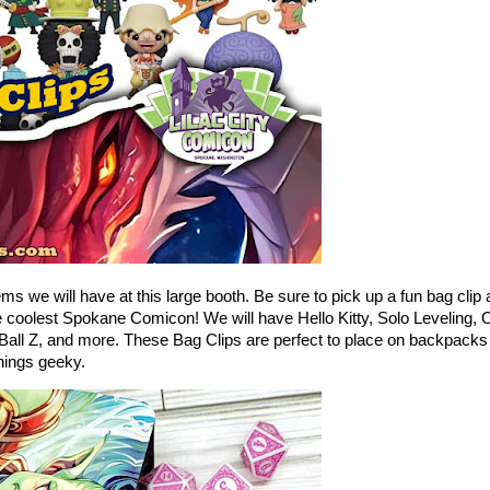
ems we will have at this large booth. Be sure to pick up a fun bag clip 
 coolest Spokane Comicon! We will have Hello Kitty, Solo Leveling, 
Ball Z, and more. These Bag Clips are perfect to place on backpacks
things geeky.