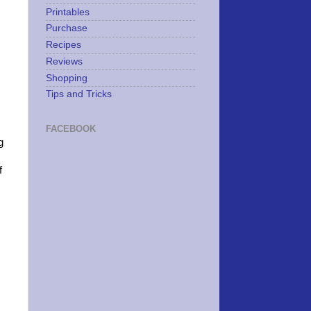
Printables
Purchase
Recipes
Reviews
Shopping
Tips and Tricks
FACEBOOK
g
f