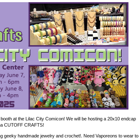
booth at the Lilac City Comicon! We will be hosting a 20x10 endcap
na na CUTOFF CRAFTS!
ing geeky handmade jewelry and crochet!. Need Vaporeons to wear to