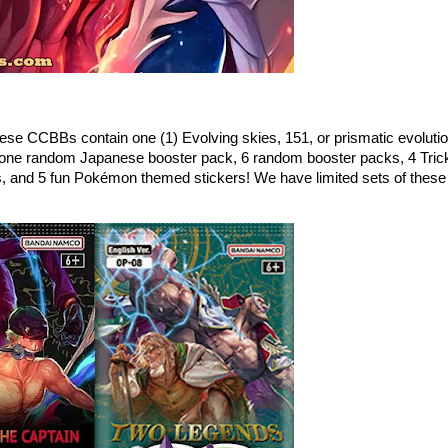
ese CCBBs contain one (1) Evolving skies, 151, or prismatic evoluti
one random Japanese booster pack, 6 random booster packs, 4 Tric
s, and 5 fun Pokémon themed stickers! We have limited sets of these