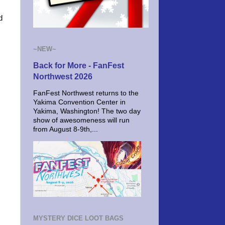
d
~NEW~
Back for More - FanFest
Northwest 2026
FanFest Northwest returns to the
Yakima Convention Center in
Yakima, Washington! The two day
show of awesomeness will run
from August 8-9th,...
MYSTERY DICE LOOT BAGS