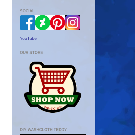
SOCIAL
YouTube
OUR STORE
DIY WASHCLOTH TEDDY