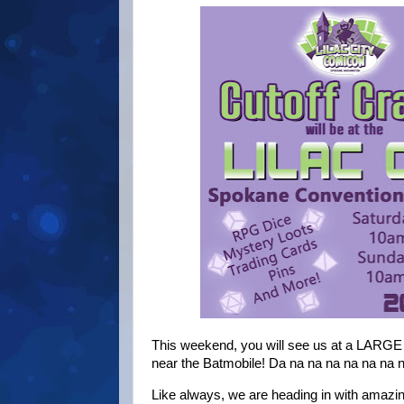
This weekend, you will see us at a LARGE 
near the Batmobile! Da na na na na na 
Like always, we are heading in with amaz