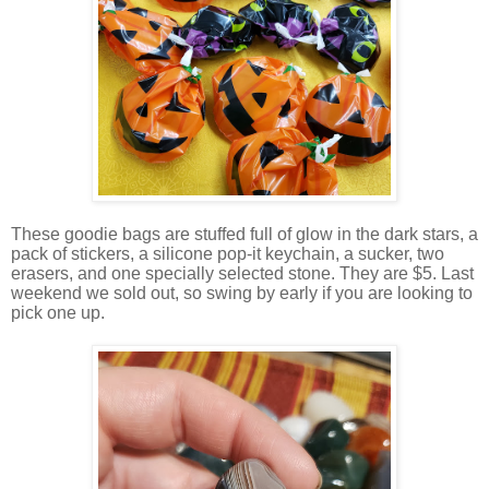
These goodie bags are stuffed full of glow in the dark stars, a
pack of stickers, a silicone pop-it keychain, a sucker, two
erasers, and one specially selected stone. They are $5. Last
weekend we sold out, so swing by early if you are looking to
pick one up.