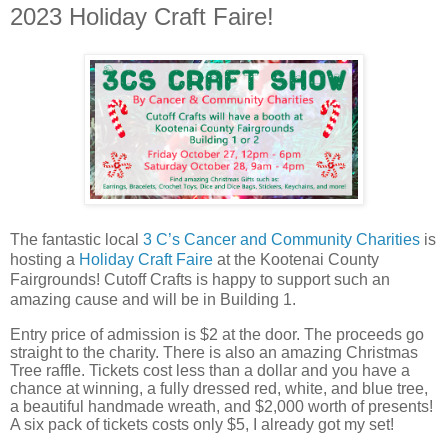
2023 Holiday Craft Faire!
The fantastic local
3 C’s Cancer and Community Charities
is
hosting a
Holiday Craft Faire
at the Kootenai County
Fairgrounds! Cutoff Crafts is happy to support such an
amazing cause and will be in Building 1.
Entry price of admission is $2 at the door. The proceeds go
straight to the charity. There is also an amazing Christmas
Tree raffle. Tickets cost less than a dollar and you have a
chance at winning, a fully dressed red, white, and blue tree,
a beautiful handmade wreath, and $2,000 worth of presents!
A six pack of tickets costs only $5, I already got my set!