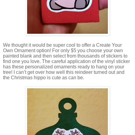
We thought it would be super cool to offer a Create Your
Own Ornament option! For only $5 you choose your own
painted blank and then select from thousands of stickers to
find one you love. The careful application of the vinyl sticker
has these personalized ornaments ready to hang on your
tree! I can’t get over how well this reindeer turned out and
the Christmas hippo is cute as can be.