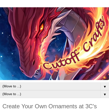
▼
▼
Create Your Own Ornaments at 3C’s