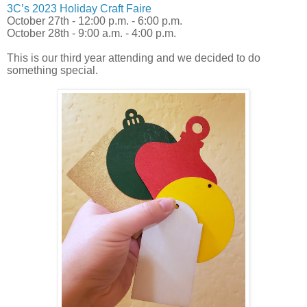
3C’s 2023 Holiday Craft Faire
October 27th - 12:00 p.m. - 6:00 p.m.
October 28th - 9:00 a.m. - 4:00 p.m.
This is our third year attending and we decided to do
something special.