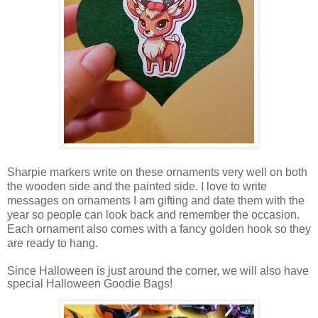
Sharpie markers write on these ornaments very well on both
the wooden side and the painted side. I love to write
messages on ornaments I am gifting and date them with the
year so people can look back and remember the occasion.
Each ornament also comes with a fancy golden hook so they
are ready to hang.
Since Halloween is just around the corner, we will also have
special Halloween Goodie Bags!