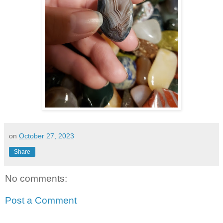
on
October 27, 2023
Share
No comments:
Post a Comment