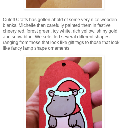
Cutoff Crafts has gotten ahold of some very nice wooden
blanks. Michelle then carefully painted them in festive
cheery red, forest green, icy white, rich yellow, shiny gold,
and snow blue. We selected several different shapes
ranging from those that look like gift tags to those that look
like fancy lamp shape ornaments.